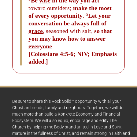
Be
wise
in the way you act
toward outsiders;
make the most
6
of every opportunity
.
Let your
conversation be always full of
grace
, seasoned with salt,
so that
you may know how to answer
everyone
.
[Colossians 4:5-6; NIV; Emphasis
added.]
Be sure to share this Rock Solid™ opportunity with all your
Christian friends, family and neighbors. Together, we will do
much more than build a Konkrete Economy and Financial
Ecosystem. We will also equip, encourage and edify The
Church by helping the Body stand united in Love and Spirit,
mature in the fullness of Christ, and remain strong in Faith and