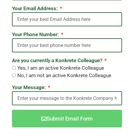
Your Email Address:
Your Phone Number:
Are you currently a Konkrete Colleague?
Yes, I am an active Konkrete Colleague
No, I am not an active Konkrete Colleague
Your Message:
Submit Email Form