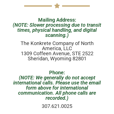
Mailing Address:
(NOTE: Slower processing due to transit
times, physical handling, and digital
scanning.)
The Konkrete Company of North
America, LLC
1309 Coffeen Avenue, STE 2522
Sheridan, Wyoming 82801
Phone:
(NOTE: We generally do not accept
international calls. Please use the email
form above for international
communication. All phone calls are
recorded.)
307.621.0025