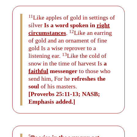
11
Like apples of gold in settings of
silver
Is a word spoken in
right
12
circumstances
.
Like an earring
of gold and an ornament of fine
gold Is a wise reprover to a
13
listening ear.
Like the cold of
snow in the time of harvest Is
a
faithful
messenger
to those who
send him, For he
refreshes the
soul
of his masters.
[Proverbs 25:11-13; NASB;
Emphasis added.]
5