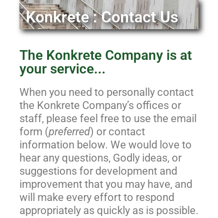
Konkrete : Contact Us
The Konkrete Company is at
your service...
When you need to personally contact
the Konkrete Company’s offices or
staff, please feel free to use the email
form (
preferred
) or contact
information below. We would love to
hear any questions, Godly ideas, or
suggestions for development and
improvement that you may have, and
will make every effort to respond
appropriately as quickly as is possible.