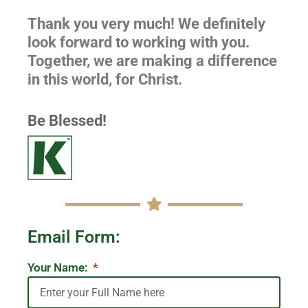
Thank you very much! We definitely
look forward to working with you.
Together, we are making a difference
in this world, for Christ.
Be Blessed!
Email Form:
Your Name: