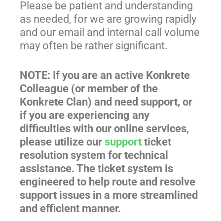
Please be patient and understanding
as needed, for we are growing rapidly
and our email and internal call volume
may often be rather significant.
NOTE: If you are an active Konkrete
Colleague (or member of the
Konkrete Clan) and need support, or
if you are experiencing any
difficulties with our online services,
please utilize our
support
ticket
resolution system for technical
assistance. The ticket system is
engineered to help route and resolve
support issues in a more streamlined
and efficient manner.