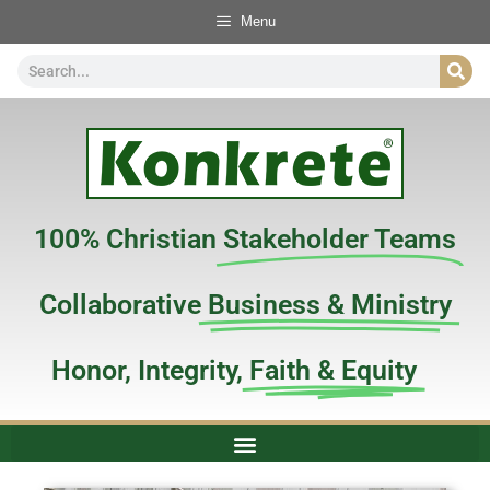
Menu
100% Christian
Stakeholder Teams
Collaborative
Business & Ministry
Honor, Integrity,
Faith & Equity