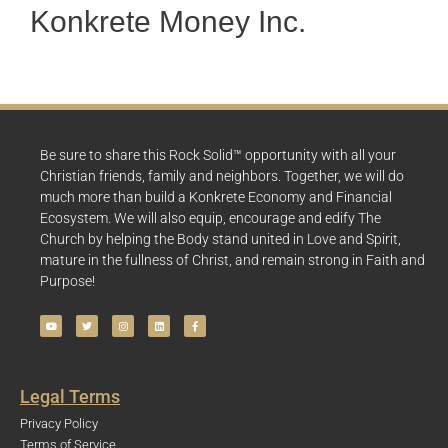
Konkrete Money Inc.
Be sure to share this Rock Solid™ opportunity with all your
Christian friends, family and neighbors. Together, we will do
much more than build a Konkrete Economy and Financial
Ecosystem. We will also equip, encourage and edify The
Church by helping the Body stand united in Love and Spirit,
mature in the fullness of Christ, and remain strong in Faith and
Purpose!
Legal Terms
Privacy Policy
Terms of Service