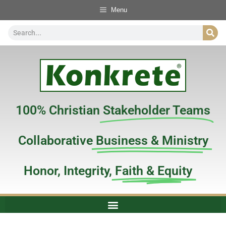
Menu
100% Christian
Stakeholder Teams
Collaborative
Business & Ministry
Honor, Integrity,
Faith & Equity